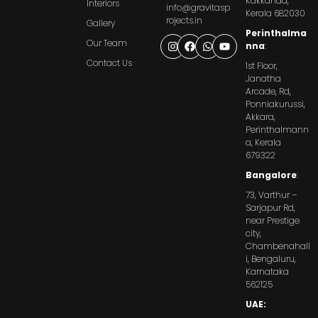
Kakkanad,
Interiors
info@gravitasp
Kerala 682030
rojects.in
Gallery
Perinthalma
Our Team
nna
:
Contact Us
1st Floor,
Janatha
Arcade, Rd,
Ponniakurussi,
Akkara,
Perinthalmann
a, Kerala
679322
Bangalore
:
73, Varthur –
Sarjapur Rd,
near Prestige
city,
Chambenahall
i, Bengaluru,
Karnataka
562125
UAE: