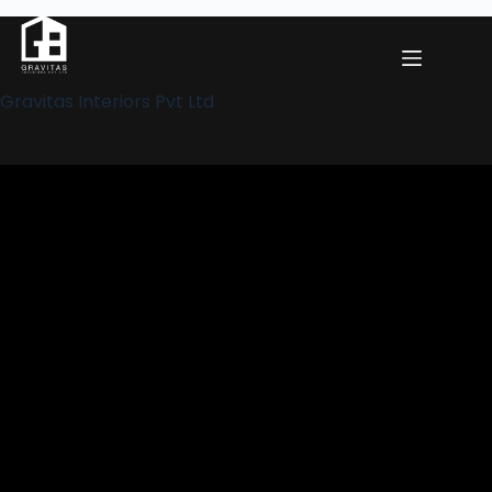
Organizational Chart
Gravitas Interiors Pvt Ltd