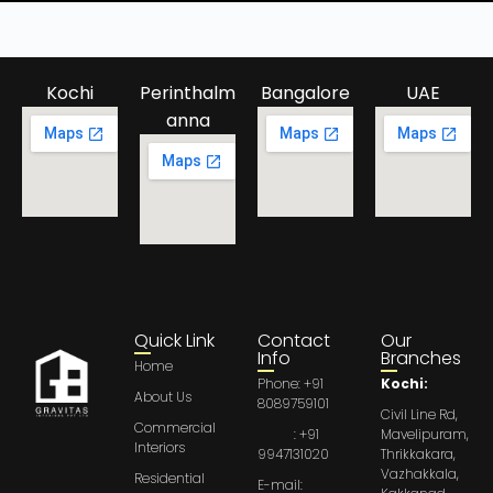
Kochi
Perinthalm
Bangalore
UAE
anna
Quick Link
Contact
Our
Info
Branches
Home
Phone: +91
Kochi:
About Us
8089759101
Civil Line Rd,
Commercial
: +91
Mavelipuram,
Interiors
9947131020
Thrikkakara,
Vazhakkala,
Residential
E-mail: