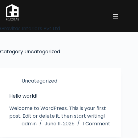
Gravitas Interiors Pvt Ltd
Category
Uncategorized
Uncategorized
Hello world!
Welcome to WordPress. This is your first
post. Edit or delete it, then start writing!
admin
June 11, 2025
1 Comment