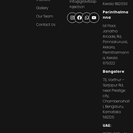
info@gravitasp
Kerala 682030
rojects.in
Gallery
Perinthalma
Our Team
nna
:
Contact Us
1st Floor,
Janatha
Arcade, Rd,
Ponniakurussi,
Akkara,
Perinthalmann
a, Kerala
679322
Bangalore
:
73, Varthur –
Sarjapur Rd,
near Prestige
city,
Chambenahall
i, Bengaluru,
Karnataka
562125
UAE: