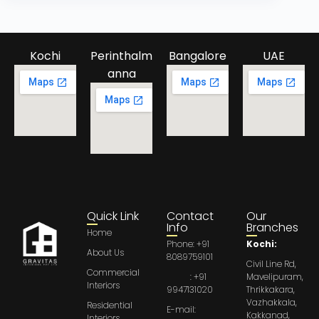
Kochi
Perinthalm
Bangalore
UAE
anna
Quick Link
Contact
Our
Info
Branches
Home
Phone: +91
Kochi:
About Us
8089759101
Civil Line Rd,
Commercial
: +91
Mavelipuram,
Interiors
9947131020
Thrikkakara,
Vazhakkala,
Residential
E-mail:
Kakkanad,
Interiors